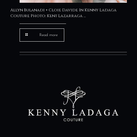
Allyn Bulanadi + Cloie Davide In Kenny Ladaga
Couture Photo: Kent Lazarraga …
Read more