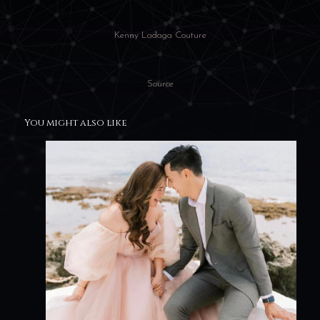
Kenny Ladaga Couture
Source
You might also like