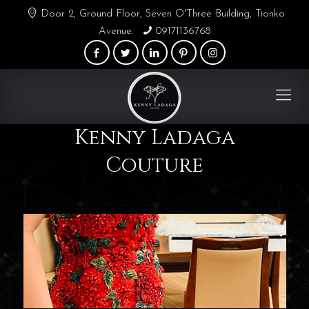
Door 2, Ground Floor, Seven O'Three Building, Tionko
Avenue.
09171136768
Kenny Ladaga
Couture