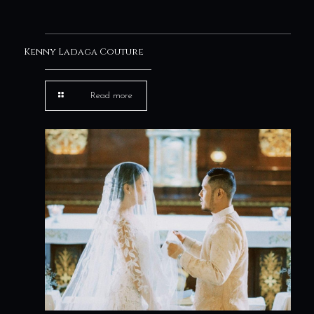
Kenny Ladaga Couture
Read more