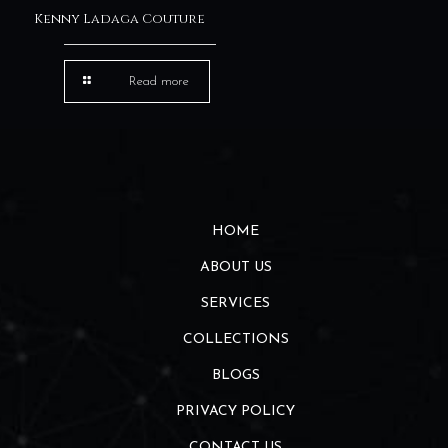
Kenny Ladaga Couture
Read more
HOME
ABOUT US
SERVICES
COLLECTIONS
BLOGS
PRIVACY POLICY
CONTACT US