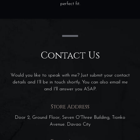
perfect fit.
Contact Us
Would you like to speak with me? Just submit your contact
details and I’ll be in touch shortly. You can also email me
and I'll answer you ASAP.
Store Address
Door 2, Ground Floor, Seven O'Three Building, Tionko
Avenue. Davao City