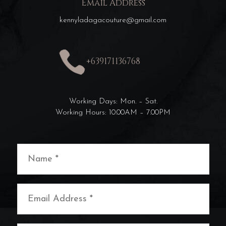
Email Address
kennyladagacouture@gmail.com
+639171136768
Working Days: Mon. – Sat.
Working Hours: 10.00AM – 7.00PM