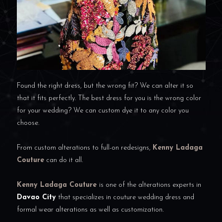
Found the right dress, but the wrong fit? We can alter it so
that it fits perfectly. The best dress for you is the wrong color
for your wedding? We can custom dye it to any color you
choose.
From custom alterations to full-on redesigns,
Kenny Ladaga
Couture
can do it all.
Kenny Ladaga Couture
is one of the alterations experts in
Davao City
that specializes in couture wedding dress and
formal wear alterations as well as customization.