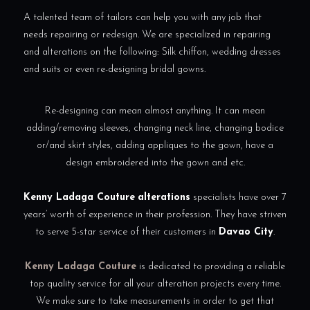
A talented team of tailors can help you with any job that
needs repairing or redesign. We are specialized in repairing
and alterations on the following: Silk chiffon, wedding dresses
and suits or even re-designing bridal gowns.
Re-designing can mean almost anything. It can mean
adding/removing sleeves, changing neck line, changing bodice
or/and skirt styles, adding appliques to the gown, have a
design embroidered into the gown and etc.
Kenny Ladaga Couture
alterations
specialists have over 7
years’ worth of experience in their profession. They have striven
to serve 5-star service of their customers in
Davao City
.
Kenny Ladaga Couture
is dedicated to providing a reliable
top quality service for all your alteration projects every time.
We make sure to take measurements in order to get that