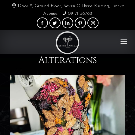
Door 2, Ground Floor, Seven O'Three Building, Tionko
Avenue.
09171136768
Alterations