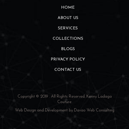
HOME
ABOUT US
SERVICES
COLLECTIONS
BLOGS
PRIVACY POLICY
CONTACT US
Copyright © 2019 . All Rights Reserved.
Kenny Ladaga
Couture
.
Web Design and Development by
Davao Web Consulting