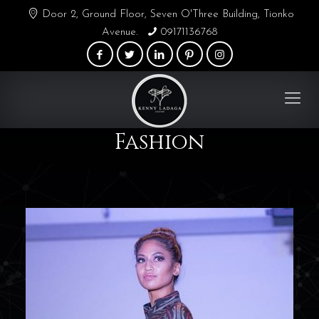
Door 2, Ground Floor, Seven O'Three Building, Tionko
Avenue.
09171136768
Fashion