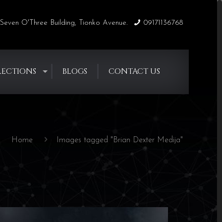
Seven O'Three Building, Tionko Avenue.
09171136768
LECTIONS
BLOGS
CONTACT US
Home
Images tagged "Brian Dexter Medija"