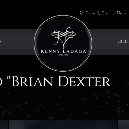
Door 2, Ground Floor, 
COL
 "Brian Dexter