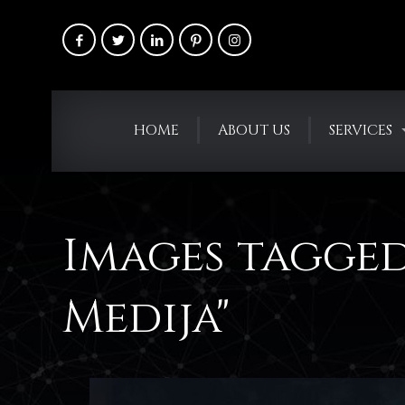
HOME
ABOUT US
SERVICES
Images tagged
Medija"