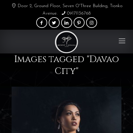
Door 2, Ground Floor, Seven O'Three Building, Tionko
Avenue.
09171136768
Images tagged "Davao
City"