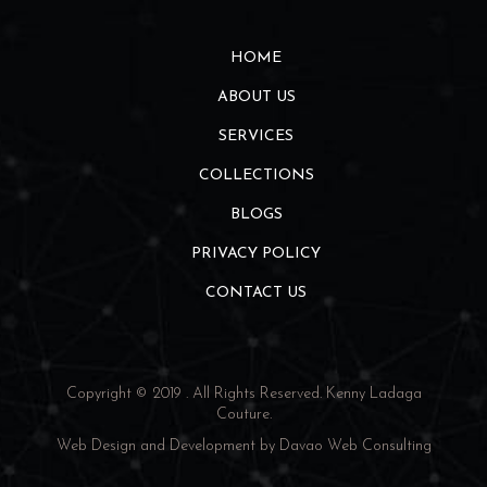
HOME
ABOUT US
SERVICES
COLLECTIONS
BLOGS
PRIVACY POLICY
CONTACT US
Copyright © 2019 . All Rights Reserved.
Kenny Ladaga
Couture
.
Web Design and Development by
Davao Web Consulting