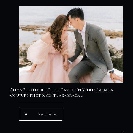
Allyn Bulanadi + Cloie Davide In Kenny Ladaga
Couture Photo: Kent Lazarraga …
Read more