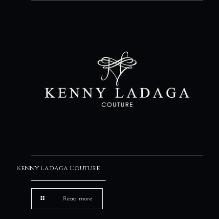
Kenny Ladaga Couture
Read more