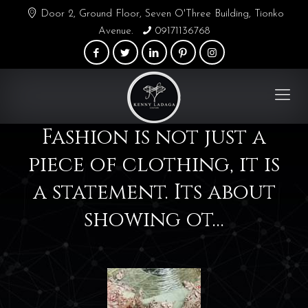
Door 2, Ground Floor, Seven O'Three Building, Tionko
Avenue.
09171136768
Fashion is not just a
piece of clothing, it is
a statement. Its about
showing ot…