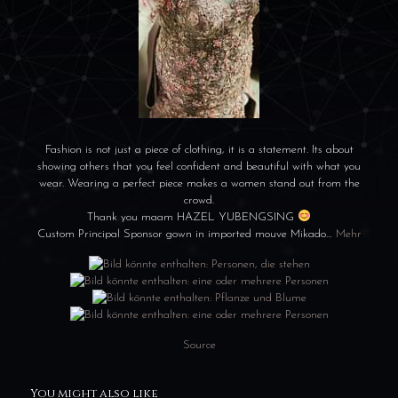
Fashion is not just a piece of clothing, it is a statement. Its about
showing others that you feel confident and beautiful with what you
wear. Wearing a perfect piece makes a women stand out from the
crowd.
Thank you maam HAZEL YUBENGSING
Custom Principal Sponsor gown in imported mouve Mikado…
Mehr
Source
You might also like