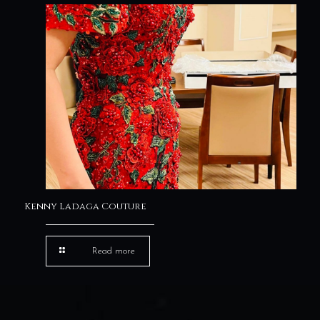
Kenny Ladaga Couture
Read more