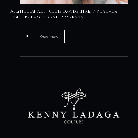
Allyn Bulanadi + Cloie Davide In Kenny Ladaga
Couture Photo: Kent Lazarraga …
Read more