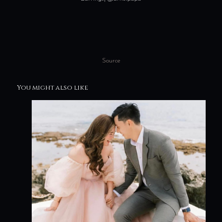
Source
You might also like