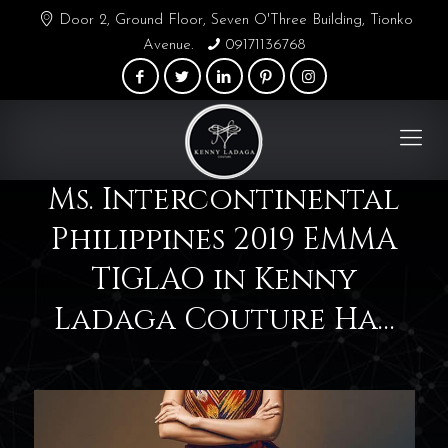
Door 2, Ground Floor, Seven O'Three Building, Tionko
Avenue.
09171136768
Ms. Intercontinental
Philippines 2019 EMMA
TIGLAO in Kenny
Ladaga Couture Ha…