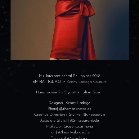
Ms. Intercontinenta
l Philippines 2019
EMMA TIGLAO in
Kenny Ladaga Couture
Hand woven Pis Siyabit + Italian Gazar
Designer: Kenny Ladaga
Photo| @themarknetodia
z
Creative Direction / Styling| @vheecostyle
Associate Stylist | @missauranicole
MakeUp | @ayen_carmona
Hair| @heartyabadzafr
a
Earrings| @arnelpapa