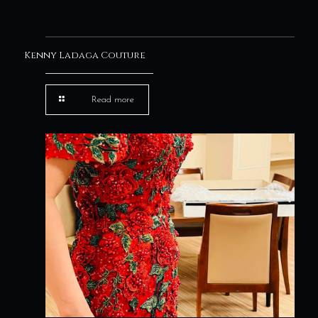
Kenny Ladaga Couture
Read more