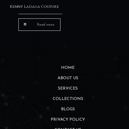
Kenny Ladaga Couture
Read more
HOME
ABOUT US
SERVICES
COLLECTIONS
BLOGS
PRIVACY POLICY