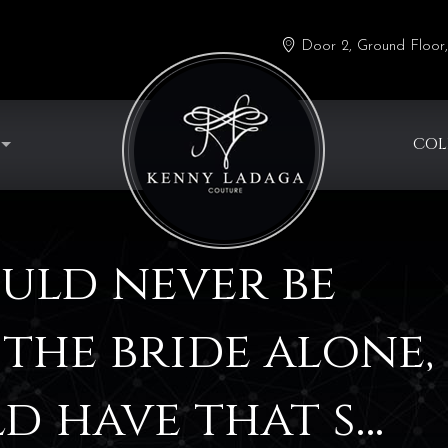
Door 2, Ground Floor,
COL
uld never be
the bride alone,
d have that s…