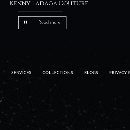
Kenny Ladaga Couture
Read more
S
SERVICES
COLLECTIONS
BLOGS
PRIVACY 
e
.