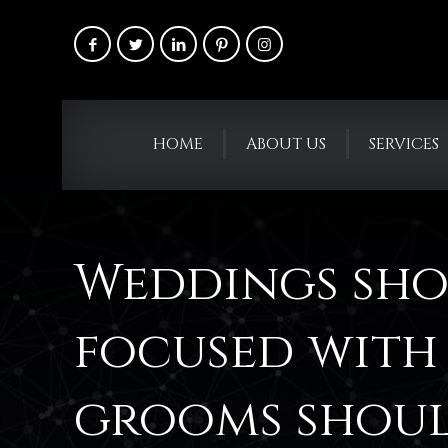
HOME
ABOUT US
SERVICES
Weddings sho
focused with 
grooms shoul