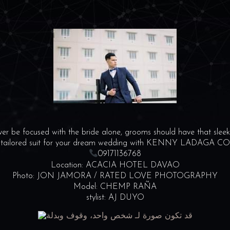
r be focused with the bride alone, grooms should have that sleek 
 tailored suit for your dream wedding with KENNY LADAGA 
09171136768
Location: ACACIA HOTEL DAVAO
Photo: JON JAMORA / RATED LOVE PHOTOGRAPHY
Model: CHEMP RAÑA
stylist: AJ DUYO