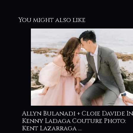
You might also like
Allyn Bulanadi + Cloie Davide I
Kenny Ladaga Couture Photo:
Kent Lazarraga …