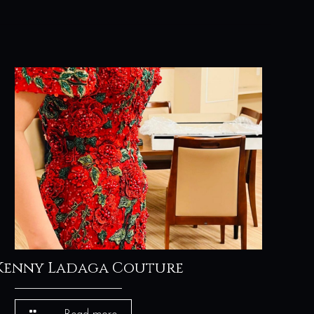
Kenny Ladaga Couture