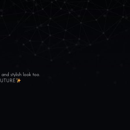
and stylish look too.
COUTURE