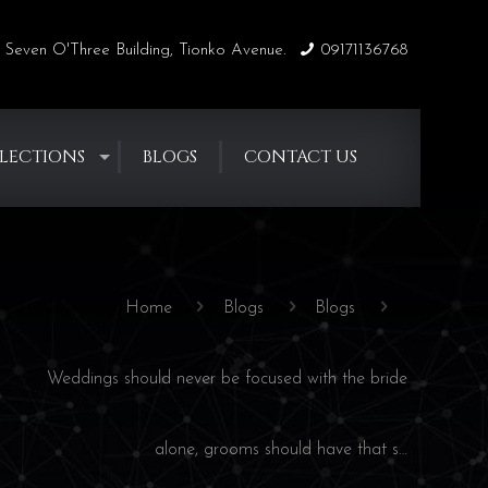
 Seven O'Three Building, Tionko Avenue.
09171136768
LECTIONS
BLOGS
CONTACT US
Home
Blogs
Blogs
Weddings should never be focused with the bride
alone, grooms should have that s…