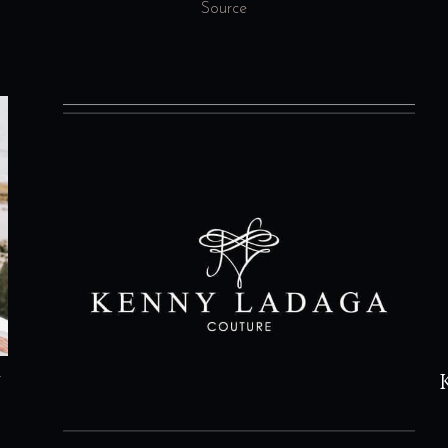
Source
n