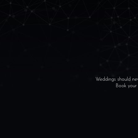
Weddings should neve
Book your