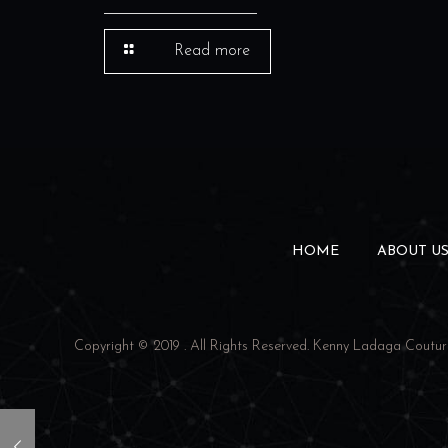
Read more
HOME
ABOUT U
Copyright © 2019 . All Rights Reserved.
Kenny Ladaga Coutur