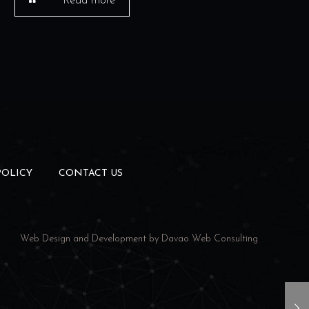
Read more
POLICY
CONTACT US
Web Design and Development by
Davao Web Consulting