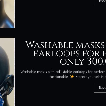
Rea
Washable masks
earloops for p
only 300.
Washable masks with adjustable earloops for perfect 
fashionable.
Protect yourself i
Rea