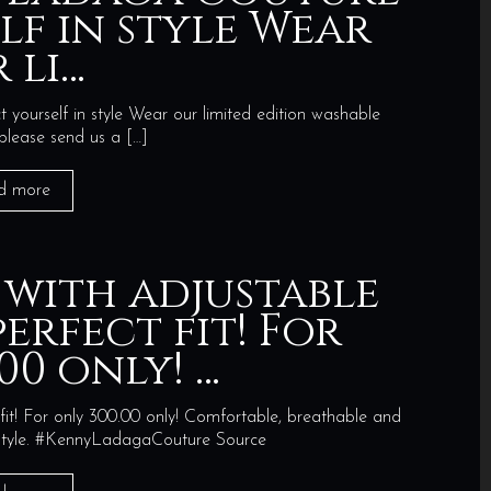
lf in style Wear
 li…
ourself in style Wear our limited edition washable
 please send us a
[…]
d more
 with adjustable
erfect fit! For
00 only! …
fit! For only 300.00 only! Comfortable, breathable and
n style. #KennyLadagaCouture Source