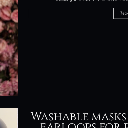
Rea
Washable masks
earloops for p