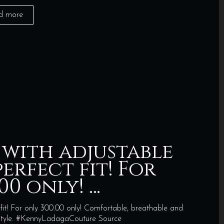
d more
 with adjustable
erfect fit! For
00 only! …
fit! For only 300.00 only! Comfortable, breathable and
n style. #KennyLadagaCouture Source