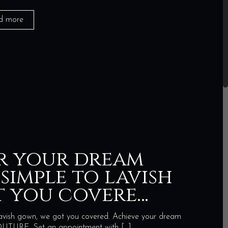
d more
r your dream
simple to lavish
t you covere…
avish gown, we got you covered. Achieve your dream
URE. Set an appointment with
[…]