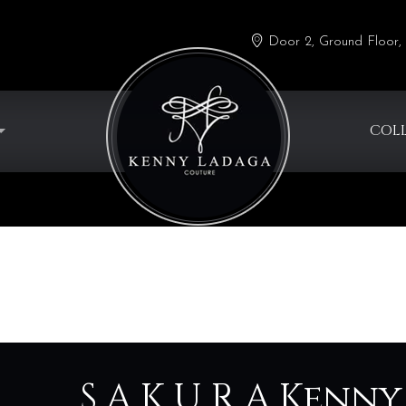
Door 2, Ground Floor, 
COL
S A K U R A Ken