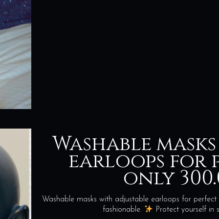
Washable masks
earloops for p
only 300.
Washable masks with adjustable earloops for perfect 
fashionable.
Protect yourself i