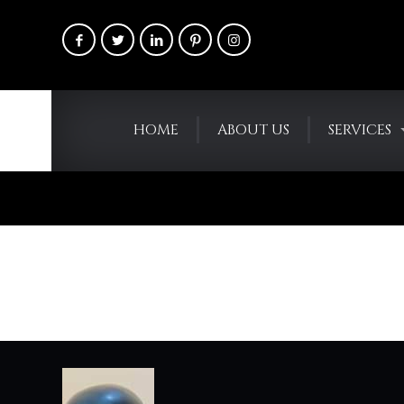
HOME
ABOUT US
SERVICES
Blogs