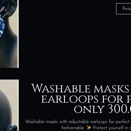
Rea
Washable masks
earloops for p
only 300.
Washable masks with adjustable earloops for perfect 
fashionable.
Protect yourself i