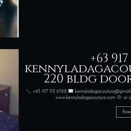
+63 917
kennyladagaco
220 bldg door
+63 917 113 6768
kennyladagacouture@gmai
www.kennyladagacouture.com
or y
Rea