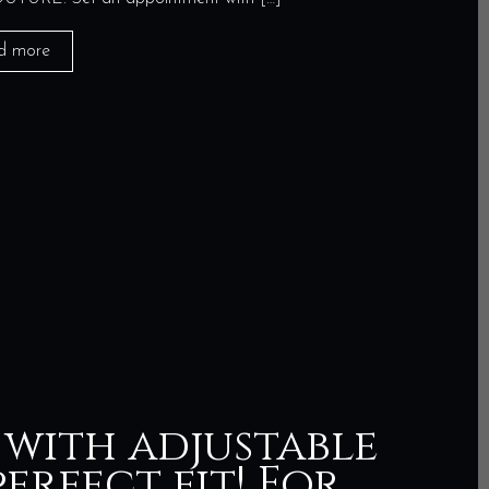
d more
 with adjustable
erfect fit! For