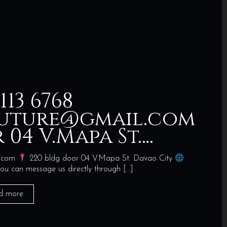
 113 6768
uture@gmail.com
 04 V.Mapa St….
l.com
220 bldg door 04 V.Mapa St. Davao City
ou can message us directly through
[…]
d more