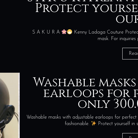
Protect yourse
our
S A K U R A
Kenny Ladaga Couture Protect y
mask. For inquiries
Rea
Washable masks
earloops for p
only 300.
Washable masks with adjustable earloops for perfect 
fashionable.
Protect yourself i