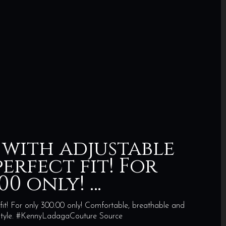
 with adjustable
erfect fit! For
00 only! …
fit! For only 300.00 only! Comfortable, breathable and
n style. #KennyLadagaCouture Source