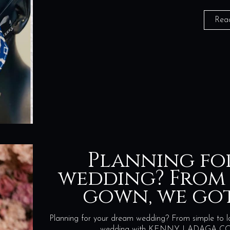
Rea
Planning fo
wedding? From 
gown, we go
Planning for your dream wedding? From simple to l
wedding with KENNY LADAGA COUT