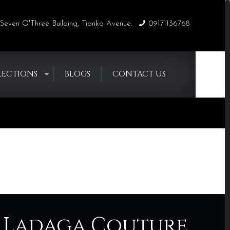
Seven O'Three Building, Tionko Avenue.
09171136768
LECTIONS
BLOGS
CONTACT US
Home
Blogs
Blogs
ny Ladaga Couture