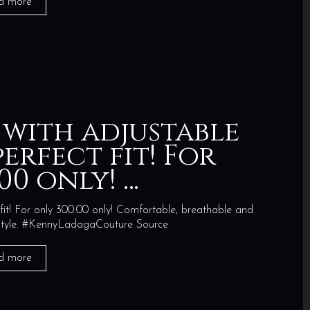
d more
 with adjustable
erfect fit! For
00 only! …
fit! For only 300.00 only! Comfortable, breathable and
n style. #KennyLadagaCouture Source
d more