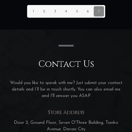
1
2
3
4
5
6
7
Contact Us
Would you like to speak with me? Just submit your contact
details and I’ll be in touch shortly. You can also email me
and I'll answer you ASAP.
Store Address
Door 2, Ground Floor, Seven O'Three Building, Tionko
Avenue. Davao City