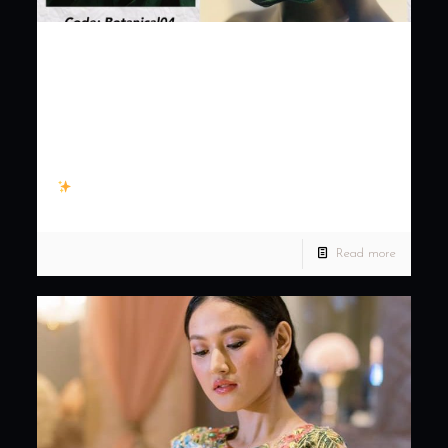
Washable masks with
adjustable earloops for
perfect fit! For only
300.00 only! …
Washable masks with adjustable earloops for perfect fit! For
only 300.00 only! Comfortable, breathable and fashionable.
Protect yourself in style. #KennyLadagaCouture How to
order: 1.
[…]
Read more