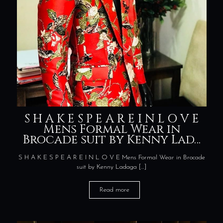
S H A K E S P E A R E I N L O V E
Mens Formal Wear in
Brocade suit by Kenny Lad…
S H A K E S P E A R E I N L O V E Mens Formal Wear in Brocade
suit by Kenny Ladaga
[…]
Read more