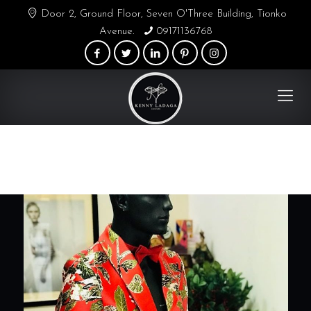
Door 2, Ground Floor, Seven O'Three Building, Tionko
Avenue.
09171136768
Blogs