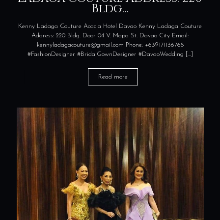
Bldg…
Kenny Ladaga Couture Acacia Hotel Davao Kenny Ladaga Couture
Address: 220 Bldg. Door 04 V. Mapa St. Davao City Email:
kennyladagacouture@gmail.com Phone: +639171136768
#FashionDesigner #BridalGownDesigner #DavaoWedding
[…]
Read more