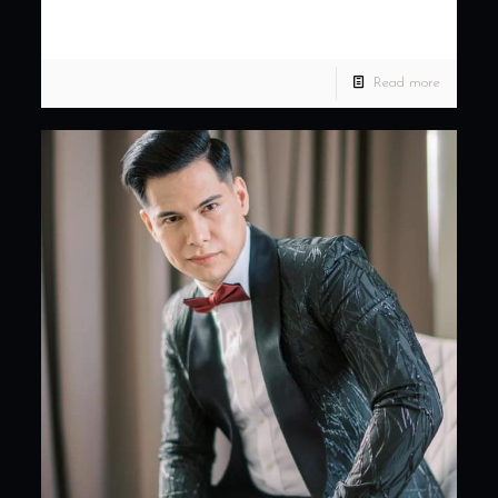
Davao City +639171136768 Fb: Kenny Ladaga Couture
Location: Acacia Hotel Davao Photo: Jon
[…]
Read more