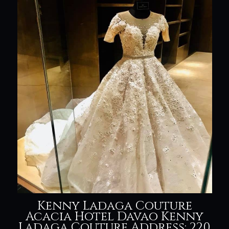
Kenny Ladaga Couture
Acacia Hotel Davao Kenny
Ladaga Couture Address: 220