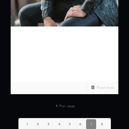
Weddings should never
be focused with the
bride alone, grooms
should have that s…
Weddings should never be focused with the bride alone,
grooms should have that sleek and stylish look too. Book your
tailored suit for your dream wedding
[…]
Read more
Prev page
1
2
3
4
5
6
7
8