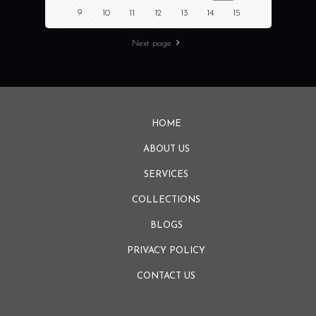
9
10
11
12
13
14
15
Next page
HOME
ABOUT US
SERVICES
COLLECTIONS
BLOGS
PRIVACY POLICY
CONTACT US