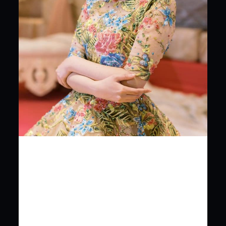
SOPHISTICATED,
GLAMOROUS AND
BEAUTIFUL. KENNY LADAGA
COUTURE 220 bldg door
04 …
SOPHISTICATED, GLAMOROUS AND BEAUTIFUL.
KENNY LADAGA COUTURE 220 bldg door 04 V.Mapa st.