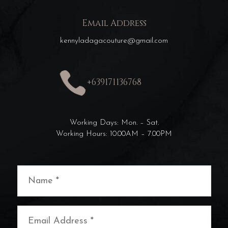
Email Address
kennyladagacouture@gmail.com
+639171136768
Working Days: Mon. – Sat.
Working Hours: 10.00AM – 7.00PM