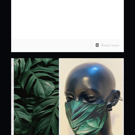
simple to lavish gown, we
got you covere…
Planning for your dream wedding? From simple to lavish
gown, we got you covered. Achieve your dream wedding with
KENNY LADAGA COUTURE. Set an appointment with
[…]
Read more