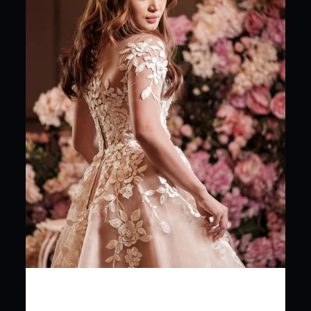
Planning for your
dream wedding? From