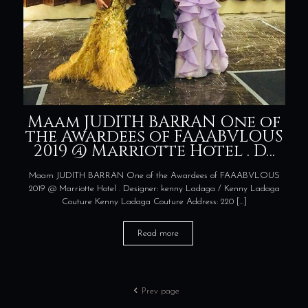
Maam JUDITH BARRAN One of
the Awardees of FAAABVLOUS
2019 @ Marriotte Hotel . D…
Maam JUDITH BARRAN One of the Awardees of FAAABVLOUS
2019 @ Marriotte Hotel . Designer: kenny Ladaga / Kenny Ladaga
Couture Kenny Ladaga Couture Address: 220
[…]
Read more
Prev page