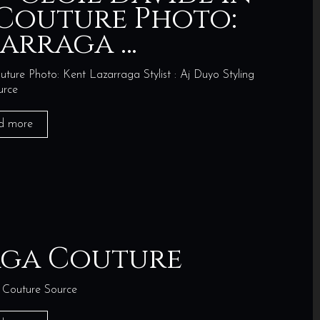
Couture Photo:
zarraga …
ure Photo: Kent Lazarraga Stylist : Aj Duyo Styling
urce
d more
aga Couture
Couture Source