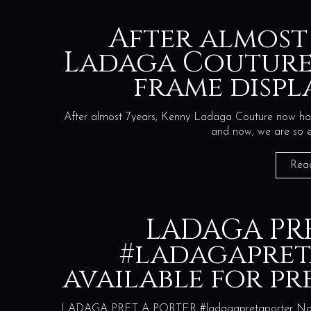
After almost
Ladaga Couture
frame displ
After almost 7years, Kenny Ladaga Couture now hav
and now, we are so 
Rea
LADAGA PR
#ladagapre
available for p
LADAGA PRET A PORTER #ladagapretaporter Now ava