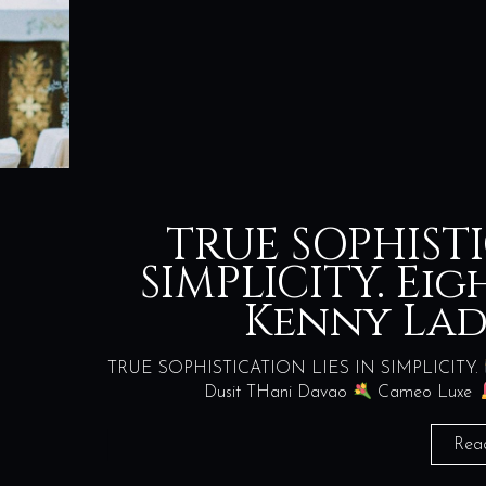
TRUE SOPHISTI
SIMPLICITY. Ei
Kenny La
TRUE SOPHISTICATION LIES IN SIMPLICITY.
Dusit THani Davao
Cameo Luxe
Rea