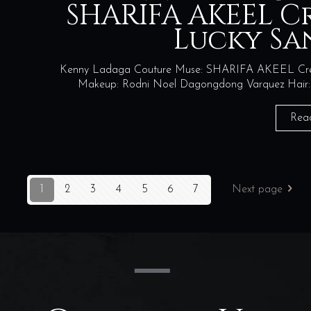
SHARIFA AKEEL C
Lucky Sa
Kenny Ladaga Couture Muse: SHARIFA AKEEL Creati
Makeup: Rodni Noel Dagongdong Varquez Hair: Xe
Rea
1
2
3
4
5
6
7
Next page