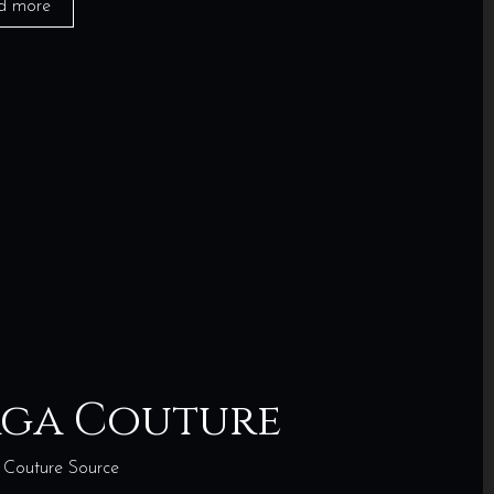
d more
aga Couture
Couture Source