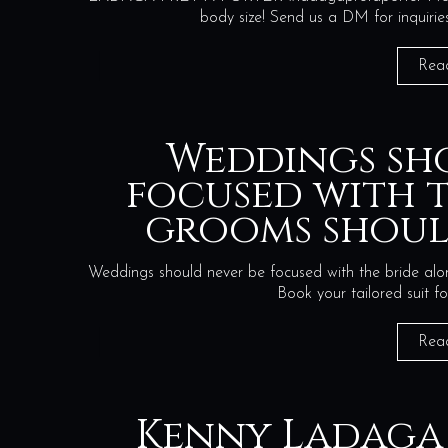
body size! Send us a DM for in
Rea
Weddings sh
focused with t
grooms shoul
Weddings should never be focused with the bride alon
Book your tailored suit 
Rea
Kenny Ladaga