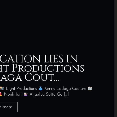
CATION LIES IN
ght Productions
daga Cout…
Eight Productions
Kenny Ladaga Couture
Noeh Jani
Angelica Sotto Go
[…]
d more