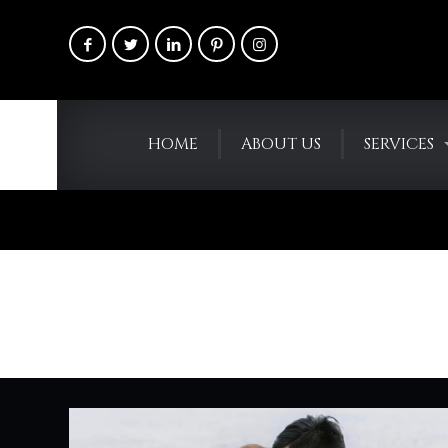
HOME
ABOUT US
SERVICES
RaiseYourFla