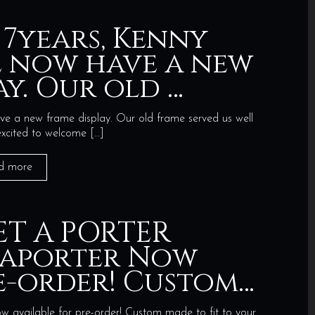
 7years, Kenny
 now have a new
ay. Our old …
e a new frame display. Our old frame served us well
excited to welcome
[…]
d more
ET A PORTER
taporter Now
re-order! Custom…
ilable for pre-order! Custom made to fit to your