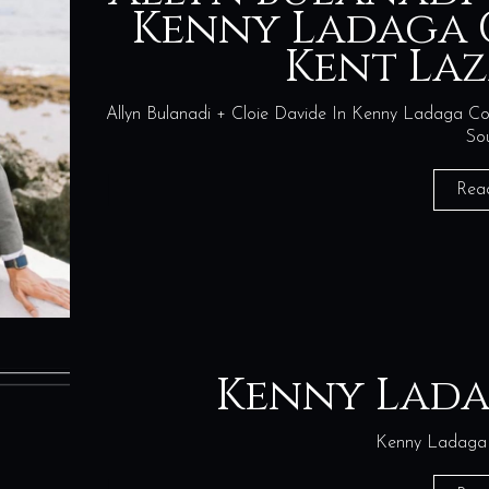
Kenny Ladaga 
Kent La
Allyn Bulanadi + Cloie Davide In Kenny Ladaga Cout
So
Rea
Kenny Lad
Kenny Ladaga 