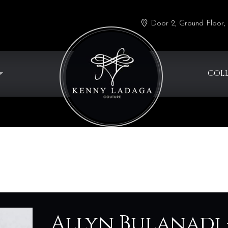
Door 2, Ground Floor, 
COL
g
Allyn Bulanadi 