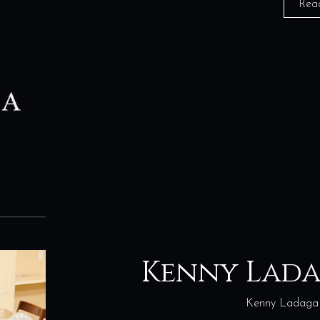
Rea
Kenny Lad
Kenny Ladaga 