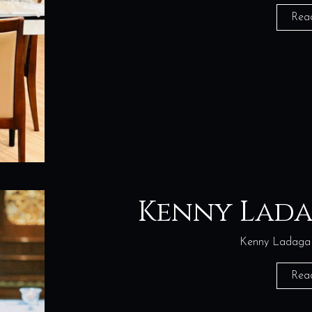
Rea
Kenny Lad
Kenny Ladaga 
Rea