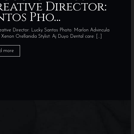
reative Director:
ntos Pho…
ve Director: Lucky Santos Photo: Marlon Advincula
non Orellanida Stylist: Aj Duyo Dental care:
[…]
d more