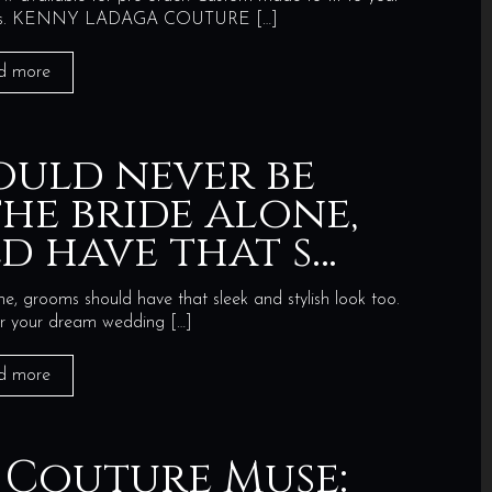
quiries. KENNY LADAGA COUTURE
[…]
d more
ould never be
he bride alone,
d have that s…
e, grooms should have that sleek and stylish look too.
for your dream wedding
[…]
d more
 Couture Muse: