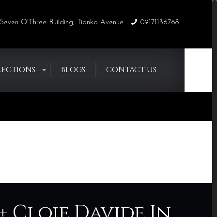
Seven O'Three Building, Tionko Avenue.
09171136768
LECTIONS
BLOGS
CONTACT US
Home
Blogs
RaiseYourFlag
+ Cloie Davide In