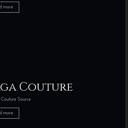
d more
aga Couture
Couture Source
d more